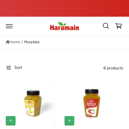
C
hi
O
Free Shipping Above Rs. 4999
N
T
C
E
a
N
T
rt
Home
/
Murabba
Sort
8 products
Q
Q
U
U