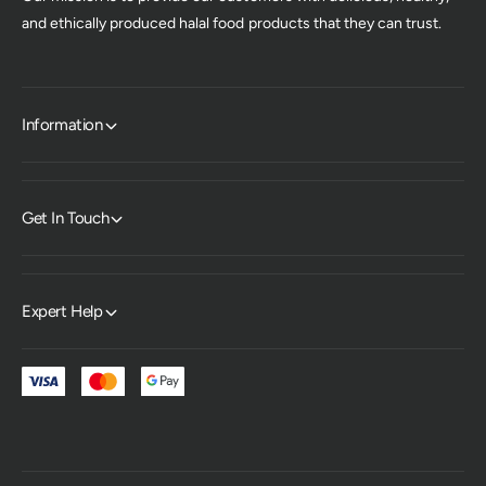
and ethically produced halal food products that they can trust.
Information
Get In Touch
Expert Help