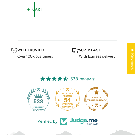
E
R
G
T
CART
U
L
A
R
P
R
I
C
★ Review
WELL TRUSTED
SUPER FAST
E
Over 100k customers
With Express delivery
538 reviews
54
538
Verified by