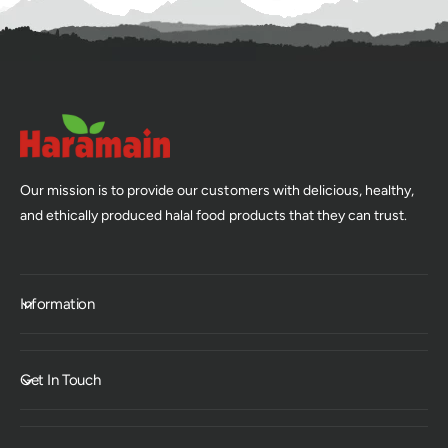
Our mission is to provide our customers with delicious, healthy,
and ethically produced halal food products that they can trust.
Information
Get In Touch