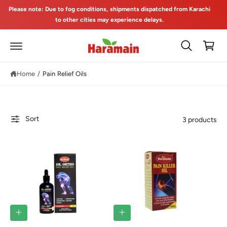
C
Please note: Due to fog conditions, shipments dispatched from Karachi
O
to other cities may experience delays.
N
T
C
E
a
N
T
rt
Home
/
Pain Relief Oils
Sort
3 products
A
A
D
D