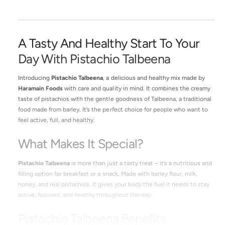
A Tasty And Healthy Start To Your
Day With Pistachio Talbeena
Introducing
Pistachio Talbeena
, a delicious and healthy mix made by
Haramain Foods
with care and quality in mind. It combines the creamy
taste of pistachios with the gentle goodness of Talbeena, a traditional
food made from barley. It’s the perfect choice for people who want to
feel active, full, and healthy.
What Makes It Special?
Pistachio Talbeena
is more than just a tasty treat – it’s a nutritious and
filling option for breakfast or a snack. Made with barley flour, milk,
honey, and real pistachios, it gives your body the fuel it needs to stay
active, focused, and healthy throughout the day.
Pistachio Talbeena Benefits