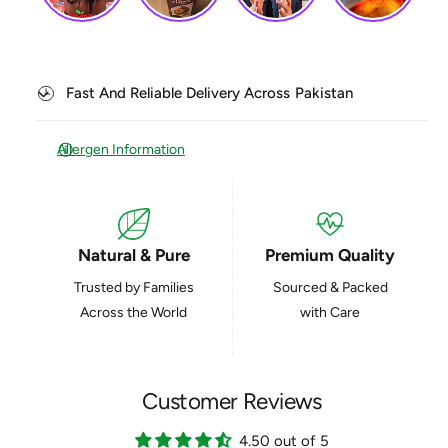
q
a
u
n
a
t
n
i
t
Fast And Reliable Delivery Across Pakistan
t
i
y
t
f
y
Allergen Information
o
f
r
o
P
r
i
P
s
Natural & Pure
Premium Quality
i
t
s
Trusted by Families
Sourced & Packed
a
t
c
Across the World
with Care
a
h
c
i
h
o
i
T
Customer Reviews
o
a
T
l
4.50 out of 5
a