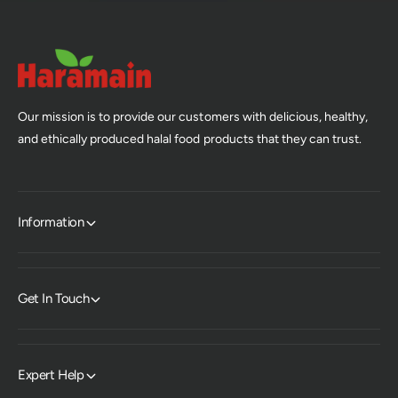
Our mission is to provide our customers with delicious, healthy,
and ethically produced halal food products that they can trust.
Information
Get In Touch
Expert Help