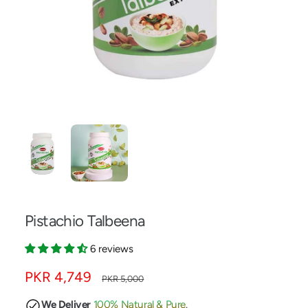
w
a
v
a
i
l
a
1
/
of
2
b
l
e
i
n
Pistachio Talbeena
g
a
6 reviews
l
S
PKR 4,749
R
PKR 5,000
l
a
e
e
We Deliver
100% Natural & Pure
.