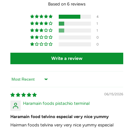
b
Based on 6 reviews
l
e
b
e
e
4
n
e
1
a
n
1
a
0
0
Write a review
Sort by
06/15/2026
Haramain foods pistachio terminal
Haramain food telvino especial very nice yummy
Hairman foods telvina very very nice yummy especial