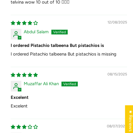
telvina wow 10 out of 10 👍🏻😊
12/08/2025
Abdul Salam
I ordered Pistachio talbeena But pistachios is
I ordered Pistachio talbeena But pistachios is missing
08/15/2025
Muzaffar Ali Khan
Excelent
Excelent
★ Review
08/07/2025