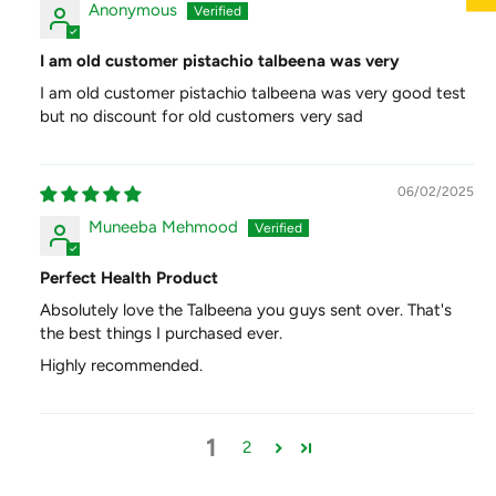
Anonymous
I am old customer pistachio talbeena was very
I am old customer pistachio talbeena was very good test
but no discount for old customers very sad
06/02/2025
Muneeba Mehmood
Perfect Health Product
Absolutely love the Talbeena you guys sent over. That's
the best things I purchased ever.
Highly recommended.
1
2